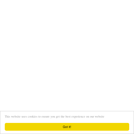
This website uses cookies to ensure you get the best experience on our website
Got it!