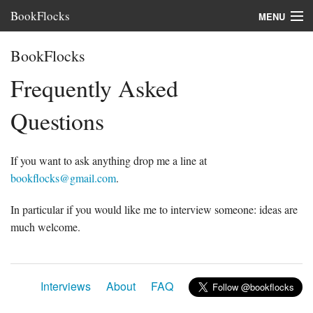
BookFlocks
MENU
Interviews
BookFlocks
Books
Frequently Asked
About
Questions
FAQ
If you want to ask anything drop me a line at
bookflocks@gmail.com
.
In particular if you would like me to interview someone: ideas are
much welcome.
Interviews
About
FAQ