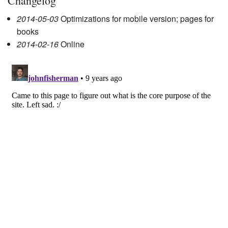
Changelog
2014-05-03
Optimizations for mobile version; pages for
books
2014-02-16
Online