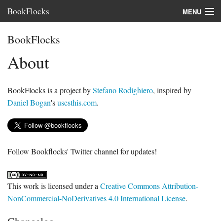
BookFlocks
MENU
Interviews
BookFlocks
Books
About
About
BookFlocks is a project by
Stefano Rodighiero
, inspired by
FAQ
Daniel Bogan
's
usesthis.com
.
Follow Bookflocks' Twitter channel for updates!
This work is licensed under a
Creative Commons Attribution-
NonCommercial-NoDerivatives 4.0 International License
.