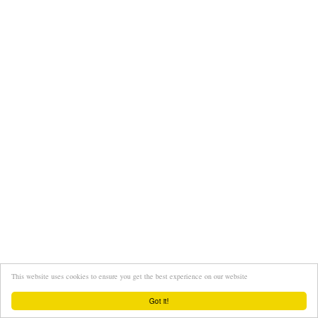
This website uses cookies to ensure you get the best experience on our website
Got it!