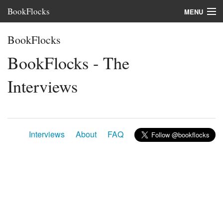
BookFlocks
MENU
Interviews
BookFlocks
Books
BookFlocks - The
About
Interviews
FAQ
Interviews
About
FAQ