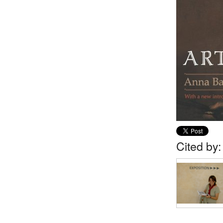
Cited by: