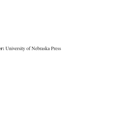
r:
University of Nebraska Press