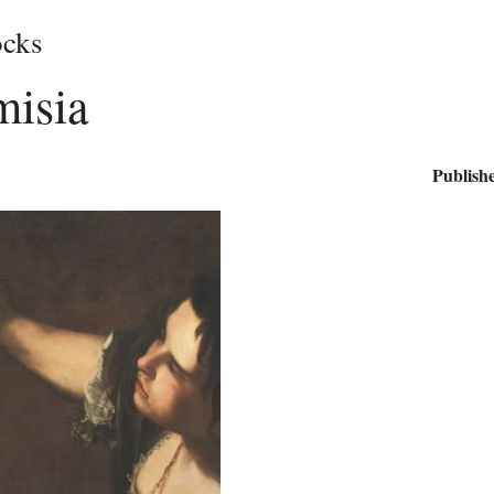
cks
misia
Publishe