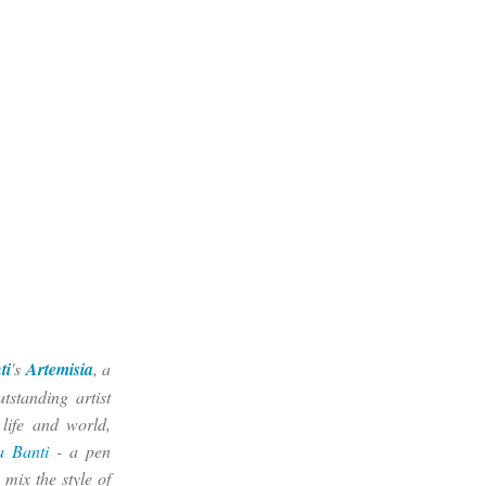
ti
's
Artemisia
, a
tstanding artist
 life and world,
a Banti
- a pen
 mix the style of