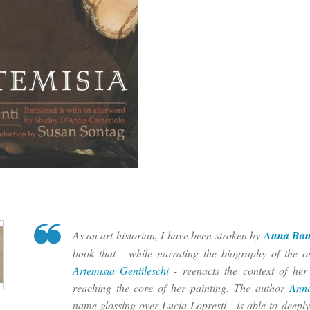
As an art historian, I have been stroken by
Anna Ban
book that - while narrating the biography of the ou
Artemisia Gentileschi
- reenacts the context of her
reaching the core of her painting. The author
Ann
name glossing over Lucia Lopresti - is able to deeply