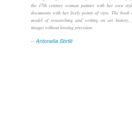
the 17th century woman painter with her own style,
documents with her lively points of view. The book is
model of researching and writing on art history, 
images without loosing precision.
--
Antonella Sbrilli