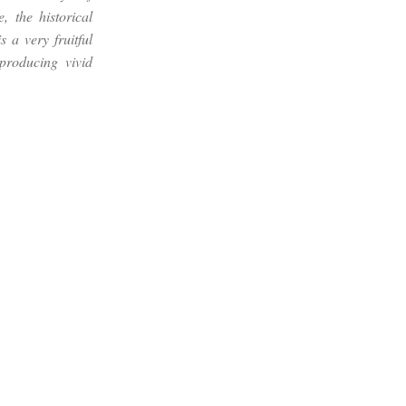
 the historical
 a very fruitful
producing vivid