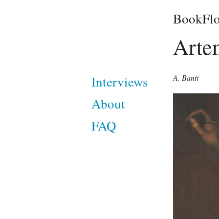
BookFlo
Arte
A. Banti
Interviews
About
FAQ