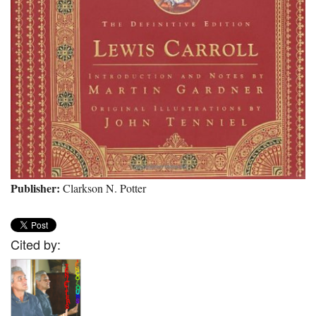
Publisher:
Clarkson N. Potter
Cited by: