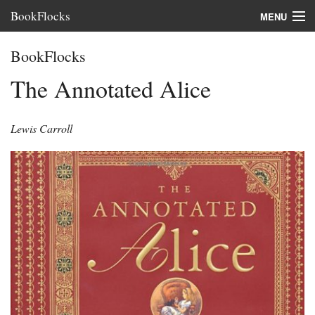
BookFlocks
MENU
Interviews
BookFlocks
Books
The Annotated Alice
About
Lewis Carroll
FAQ