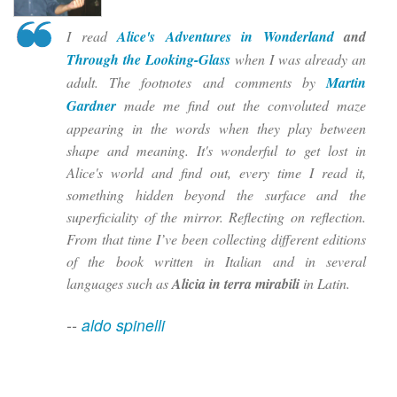
I read
Alice's Adventures in Wonderland
and
Through the Looking-Glass
when I was already an
adult. The footnotes and comments by
Martin
Gardner
made me find out the convoluted maze
appearing in the words when they play between
shape and meaning. It's wonderful to get lost in
Alice's world and find out, every time I read it,
something hidden beyond the surface and the
superficiality of the mirror. Reflecting on reflection.
From that time I’ve been collecting different editions
of the book written in Italian and in several
languages such as
Alicia in terra mirabili
in Latin.
--
aldo spinelli