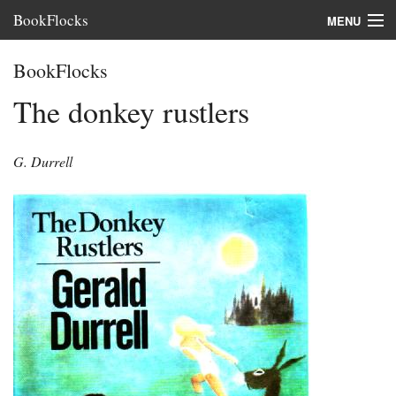
BookFlocks
MENU
Interviews
BookFlocks
Books
The donkey rustlers
About
G. Durrell
FAQ