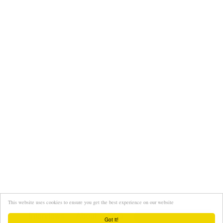
This website uses cookies to ensure you get the best experience on our website
Interviews
About
FAQ
Got it!