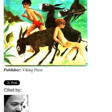
Publisher:
Viking Press
Cited by: