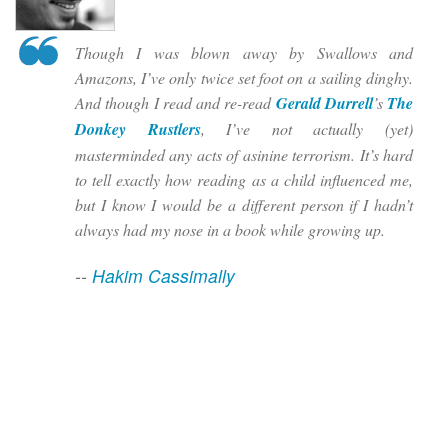
Though I was blown away by Swallows and
Amazons, I’ve only twice set foot on a sailing dinghy.
And though I read and re-read
Gerald Durrell
’s
The
Donkey Rustlers
, I’ve not actually (yet)
masterminded any acts of asinine terrorism. It’s hard
to tell exactly how reading as a child influenced me,
but I know I would be a different person if I hadn’t
always had my nose in a book while growing up.
--
Hakim Cassimally