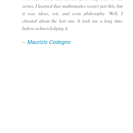
series, I learned that mathematics wasn't just this, but
it was ideas, wit, and even philosophy. Well, I
cheated about the last one. It took me a long time
before acknowledging it.
--
Maurizio Codogno