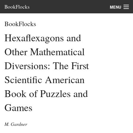
BookFlocks
MENU
Interviews
BookFlocks
Books
Hexaflexagons and
About
Other Mathematical
FAQ
Diversions: The First
Scientific American
Book of Puzzles and
Games
M. Gardner