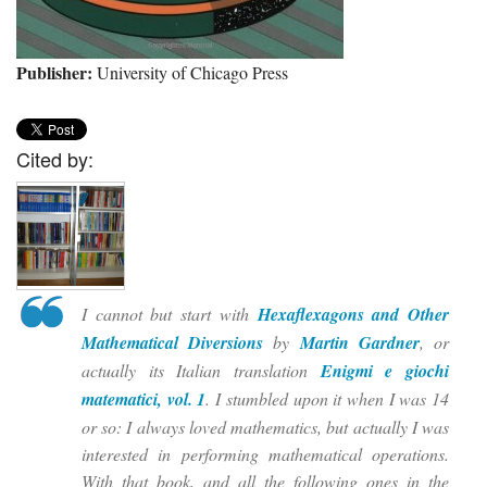
Publisher:
University of Chicago Press
Cited by:
I cannot but start with
Hexaflexagons and Other
Mathematical Diversions
by
Martin Gardner
, or
actually its Italian translation
Enigmi e giochi
matematici, vol. 1
. I stumbled upon it when I was 14
or so: I always loved mathematics, but actually I was
interested in performing mathematical operations.
With that book, and all the following ones in the