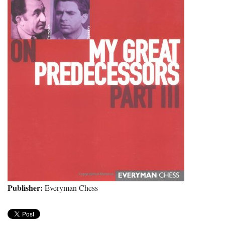
Publisher:
Everyman Chess