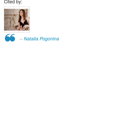
Cited by:
--
Natalia Pogonina