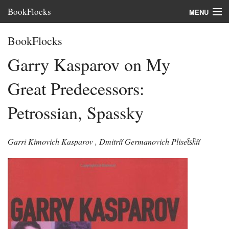
BookFlocks
MENU
Interviews
BookFlocks
Books
Garry Kasparov on My
About
Great Predecessors:
FAQ
Petrossian, Spassky
Garri Kimovich Kasparov
,
Dmitriĭ Germanovich Pliset︠s︡kiĭ