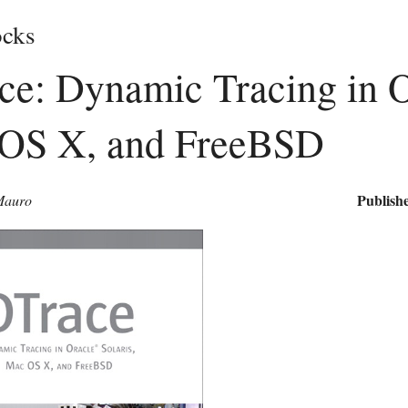
cks
e: Dynamic Tracing in Or
OS X, and FreeBSD
Publishe
Mauro