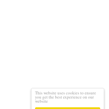
This website uses cookies to ensure
you get the best experience on our
website