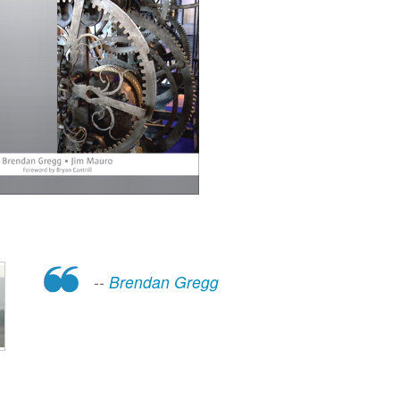
--
Brendan Gregg