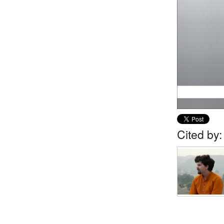
Cited by: