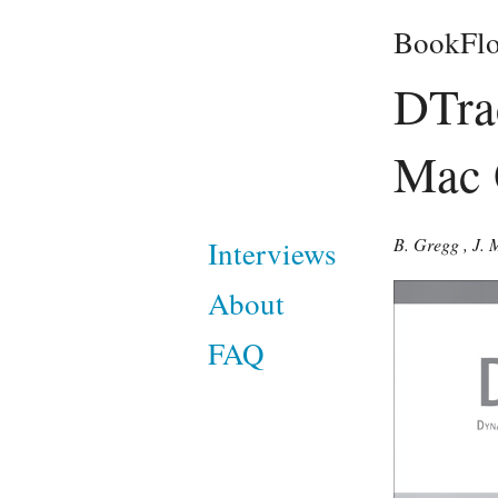
BookFlo
DTrac
Mac 
B. Gregg
,
J. 
Interviews
About
FAQ