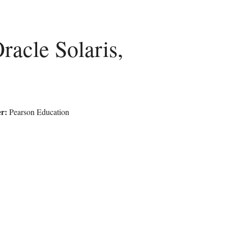
acle Solaris,
r:
Pearson Education