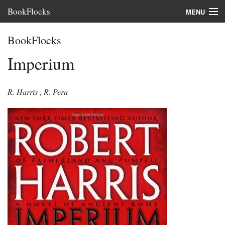
BookFlocks
MENU
Interviews
BookFlocks
Books
Imperium
About
R. Harris
,
R. Pera
FAQ