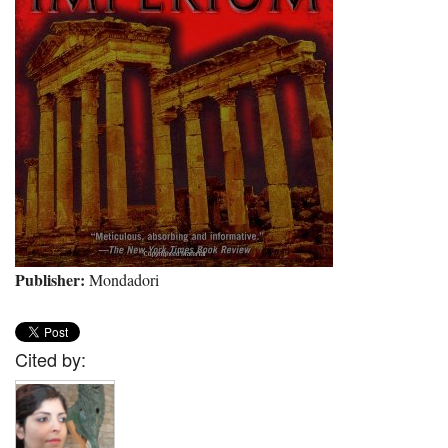
Publisher:
Mondadori
Cited by: