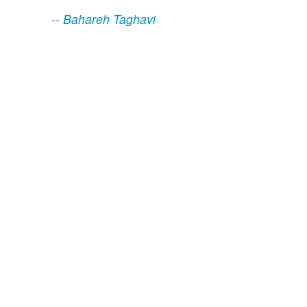
--
Bahareh Taghavi