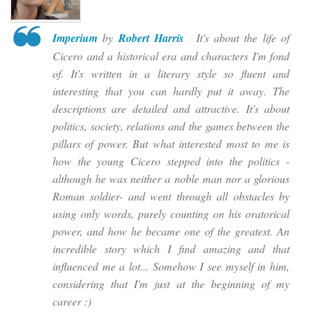
Imperium
by
Robert Harris
It's about the life of
Cicero and a historical era and characters I'm fond
of. It's written in a literary style so fluent and
interesting that you can hardly put it away. The
descriptions are detailed and attractive. It's about
politics, society, relations and the games between the
pillars of power. But what interested most to me is
how the young Cicero stepped into the politics -
although he was neither a noble man nor a glorious
Roman soldier- and went through all obstacles by
using
only words
, purely counting on his oratorical
power, and how he became one of the greatest. An
incredible story which I find amazing and that
influenced me a lot... Somehow I see myself in him,
considering that I'm just at the beginning of my
career :)