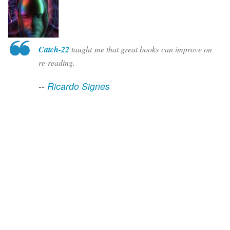
Catch-22
taught me that great books can improve on
re-reading.
--
Ricardo Signes