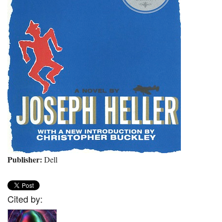
Publisher:
Dell
Cited by: