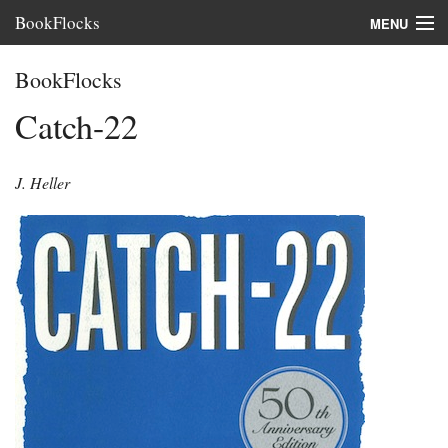
BookFlocks
MENU
Interviews
BookFlocks
Books
Catch-22
About
J. Heller
FAQ