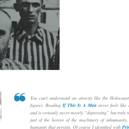
You can’t understand an atrocity like the Holocaus
figures. Reading
If This Is A Man
never feels like
and is certainly never merely “depressing” but truly tr
just of the horror of the machinery of inhumanity,
humanity that persists. Of course I identified with
Pri