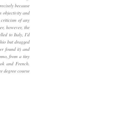
precisely because
s objectivity and
 criticism of any
er, however, the
led to Italy, I’d
hio but dragged
er found it) and
uomo
, from a tiny
ok and French.
re degree course