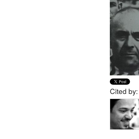
Cited by: