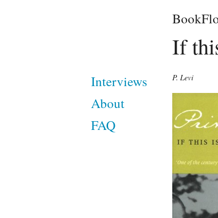
BookFlo
If th
P. Levi
Interviews
About
FAQ