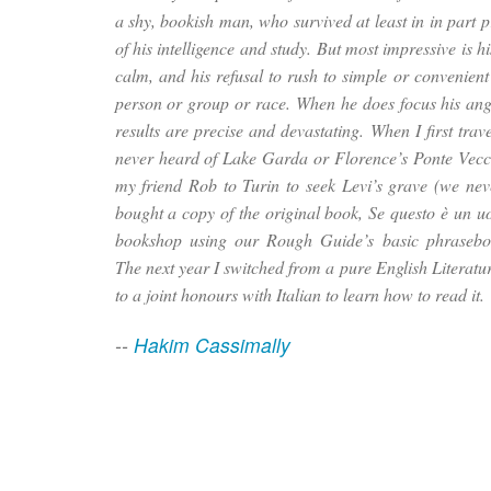
a shy, bookish man, who survived at least in in part 
of his intelligence and study. But most impressive is hi
calm, and his refusal to rush to simple or convenient
person or group or race. When he does focus his ang
results are precise and devastating. When I first travel
never heard of Lake Garda or Florence’s Ponte Vecc
my friend Rob to Turin to seek Levi’s grave (we nev
bought a copy of the original book,
Se questo è un 
bookshop using our Rough Guide’s basic phrasebo
The next year I switched from a pure English Literatu
to a joint honours with Italian to learn how to read it.
--
Hakim Cassimally