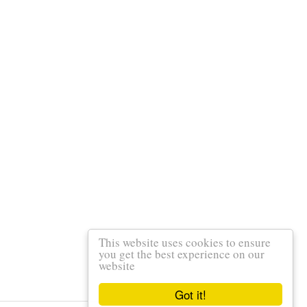
This website uses cookies to ensure
you get the best experience on our
website
Got it!