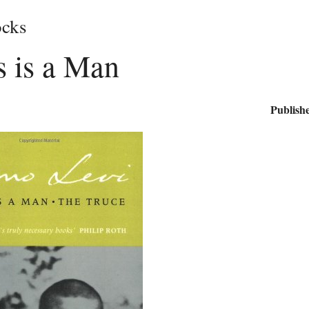
cks
is is a Man
Publishe