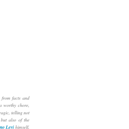
t from facts and
 a worthy chore,
agic, telling not
 but also of the
mo Levi
himself,