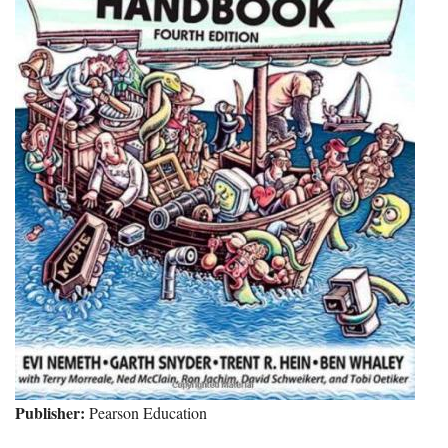
Publisher:
Pearson Education