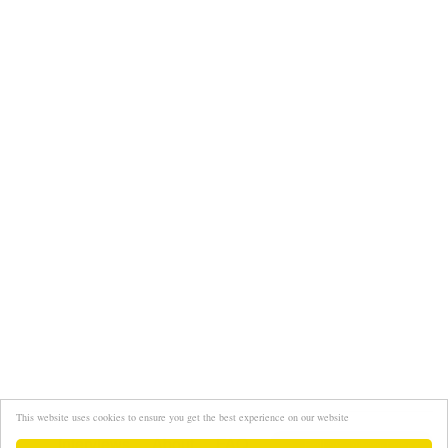
This website uses cookies to ensure you get the best experience on our website
Interviews
About
FAQ