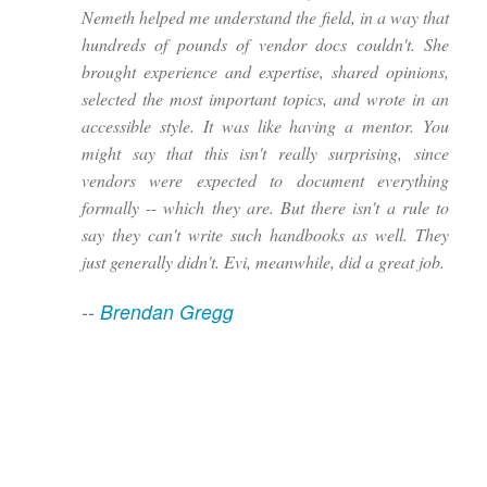
Nemeth helped me understand the field, in a way that
hundreds of pounds of vendor docs couldn't. She
brought experience and expertise, shared opinions,
selected the most important topics, and wrote in an
accessible style. It was like having a mentor. You
might say that this isn't really surprising, since
vendors were expected to document everything
formally -- which they are. But there isn't a rule to
say they can't write such handbooks as well. They
just generally didn't. Evi, meanwhile, did a great job.
--
Brendan Gregg