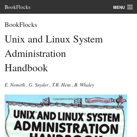
BookFlocks
MENU
Interviews
BookFlocks
Books
Unix and Linux System
About
Administration
FAQ
Handbook
E. Nemeth
,
G. Snyder
,
T.R. Hein
,
B. Whaley