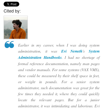
Cited by:
Earlier in my career, when I was doing system
administration, it was
Evi Nemeth
's
System
Administration Handbooks
. I had no shortage of
formal reference documentation, namely man pages
and vendor manuals. For some systems (VAX VMS),
these could be measured by their shelf space in feet,
or weight in pounds. For a senior system
administrator, such documentation was great for the
few times they needed it, where they could quickly
locate the relevant pages. But for a junior
administrator, it was intimidating and laborious. Evi