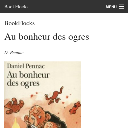
BookFlocks
MENU
Interviews
BookFlocks
Books
Au bonheur des ogres
About
D. Pennac
FAQ