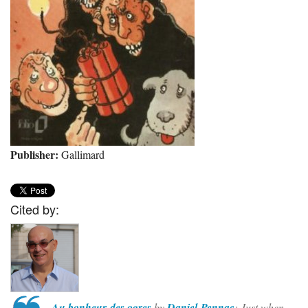
Publisher:
Gallimard
Cited by:
Au bonheur des ogres
by
Daniel Pennac
: Just when