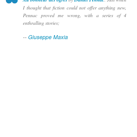
I thought that fiction could not offer anything new,
Pennac proved me wrong, with a series of 4
enthralling stories;
--
Giuseppe Maxia