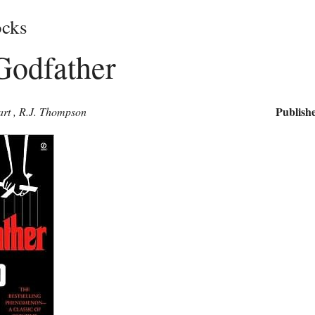
cks
Godfather
Publishe
art
,
R.J. Thompson