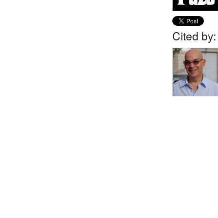
Cited by: