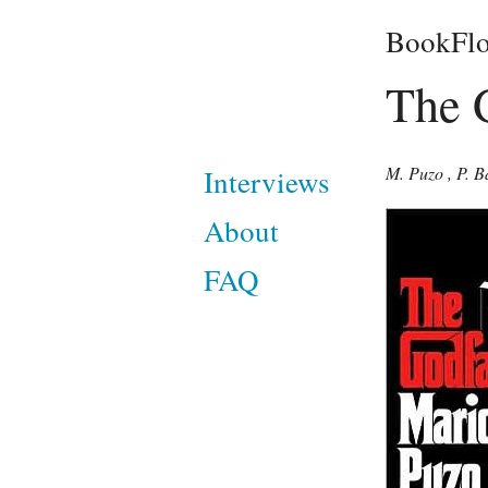
BookFlo
The 
M. Puzo
,
P. B
Interviews
About
FAQ