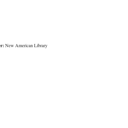
r:
New American Library