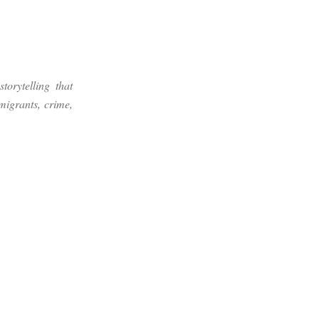
torytelling that
migrants, crime,