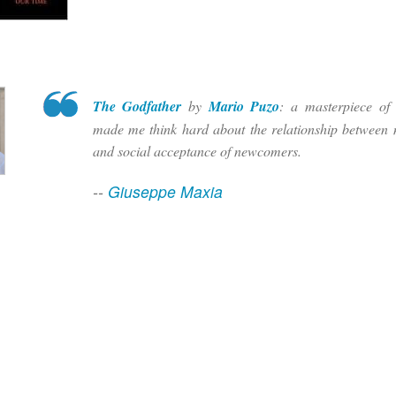
The Godfather
by
Mario Puzo
: a masterpiece of s
made me think hard about the relationship between 
and social acceptance of newcomers.
--
Giuseppe Maxia