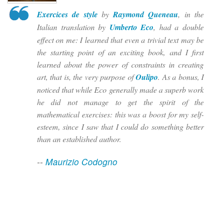
Exercices de style
by
Raymond Queneau
, in the
Italian translation by
Umberto Eco
, had a double
effect on me: I learned that even a trivial text may be
the starting point of an exciting book, and I first
learned about the power of constraints in creating
art, that is, the very purpose of
Oulipo
. As a bonus, I
noticed that while Eco generally made a superb work
he did not manage to get the spirit of the
mathematical exercises: this was a boost for my self-
esteem, since I saw that I could do something better
than an established author.
--
Maurizio Codogno