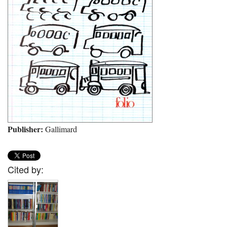
Publisher:
Gallimard
Cited by: