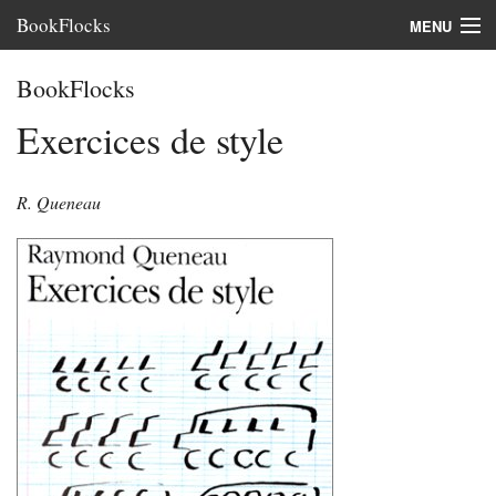
BookFlocks
MENU
Interviews
BookFlocks
Books
Exercices de style
About
R. Queneau
FAQ