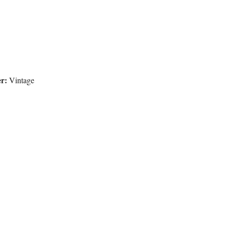
r:
Vintage