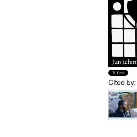
Cited by: