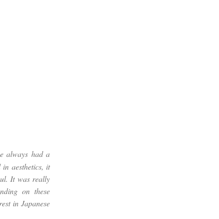
ve always had a
in aesthetics, it
ul. It was really
anding on these
rest in Japanese