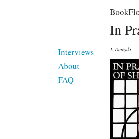
BookFlo
In Pr
J. Tanizaki
Interviews
About
FAQ