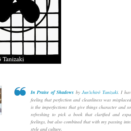
In Praise of Shadows
by
Jun'ichirō Tanizaki
. I ha
feeling that perfection and cleanliness was misplaced 
is the imperfections that give things character and so
refreshing to pick a book that clarified and exp
feelings, but also combined that with my passing inte
style and culture.