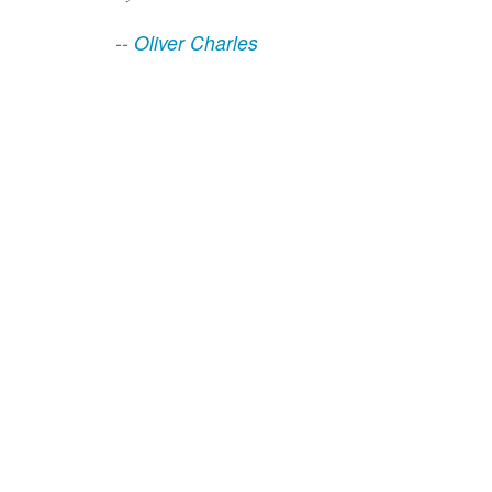
--
Oliver Charles