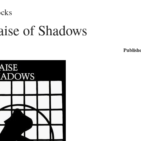
cks
aise of Shadows
Publishe