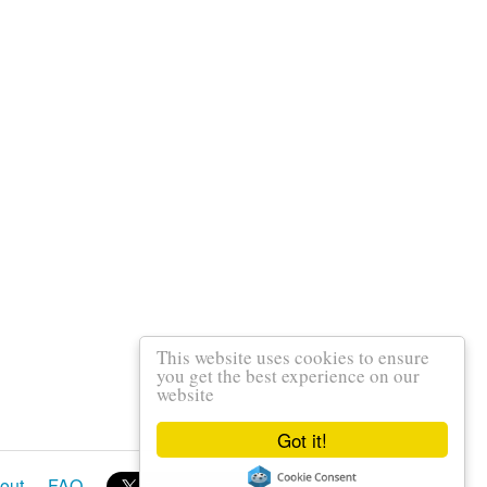
This website uses cookies to ensure
you get the best experience on our
website
Got it!
out
FAQ