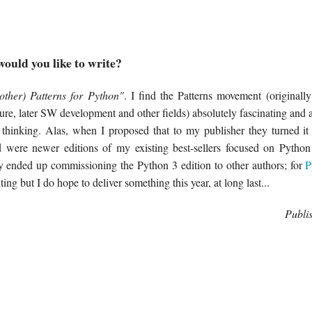
ould you like to write?
other) Patterns for Python"
. I find the Patterns movement (originall
ure, later SW development and other fields) absolutely fascinating and 
s thinking. Alas, when I proposed that to my publisher they turned i
d were newer editions of my existing best-sellers focused on Pytho
 ended up commissioning the Python 3 edition to other authors; for
P
iting but I do hope to deliver something this year, at long last...
Publi