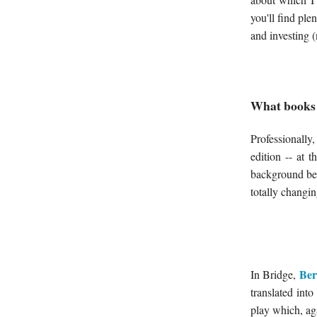
you'll find pl
and investing (
What books 
Professionally
edition -- at 
background bei
totally changin
Ber
In Bridge,
translated int
play which, aga