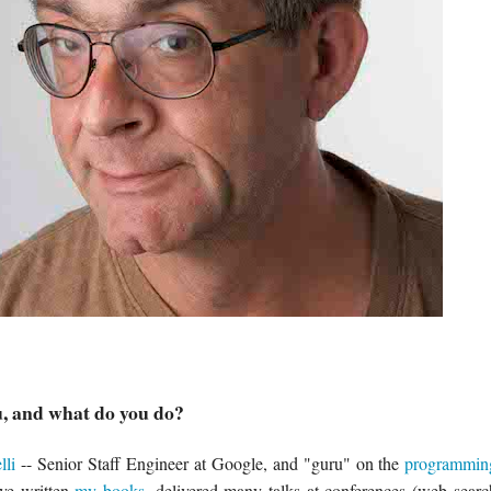
, and what do you do?
lli
-- Senior Staff Engineer at Google, and "guru" on the
programmin
've written
my
books
, delivered many talks at conferences (web sea