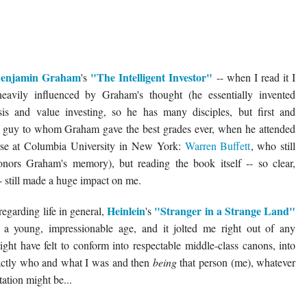
enjamin Graham
"The Intelligent Investor"
's
-- when I read it I
eavily influenced by Graham's thought (he essentially invented
ysis and value investing, so he has many disciples, but first and
he guy to whom Graham gave the best grades ever, when he attended
se at Columbia University in New York:
Warren Buffett
, who still
onors Graham's memory), but reading the book itself -- so clear,
- still made a huge impact on me.
Heinlein
"Stranger in a Strange Land"
 regarding life in general,
's
at a young, impressionable age, and it jolted me right out of any
ight have felt to conform into respectable middle-class canons, into
xactly who and what I was and then
being
that person (me), whatever
tation might be...