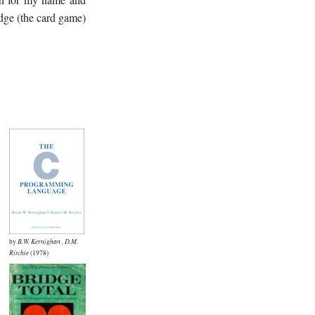
idge (the card game)
by
B.W. Kernighan
,
D.M.
Ritchie
(1978)