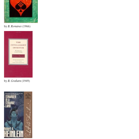
by
B. Romanet
(1966)
by
B. Graham
(1949)