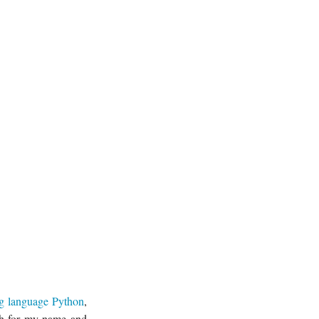
g language Python
,
rch for my name and