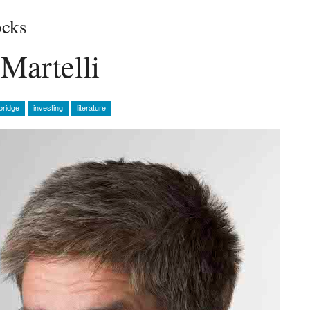
cks
Martelli
bridge
investing
literature