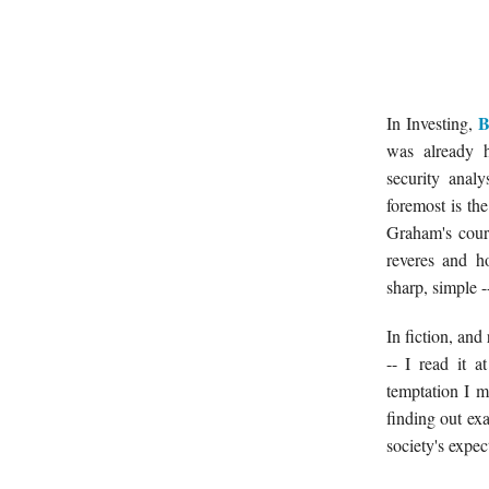
B
In Investing,
was already h
security anal
foremost is t
Graham's cour
reveres and h
sharp, simple -
In fiction, and
-- I read it 
temptation I m
finding out e
society's expec