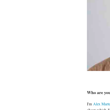
Who are you
I'm
Alex Marte
about which I