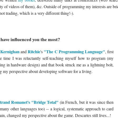
enty of videos of them), &c. Outside of programming my interests are br
not trading, which is a very different thing!-).
have influenced you the most?
Kernighan
Ritchie
"The C Programming Language"
,
and
's
, first
the time I was reluctantly self-teaching myself how to program (my
ng in hardware design) and that book struck me as a lightning bolt,
g my perspective about developing software for a living.
trand Romanet's "Bridge Total"
(in French, but it was since then
o many other languages too) -- a logical, systematic approach to card
in, changed my perspective about the game. Descartes still lives...!