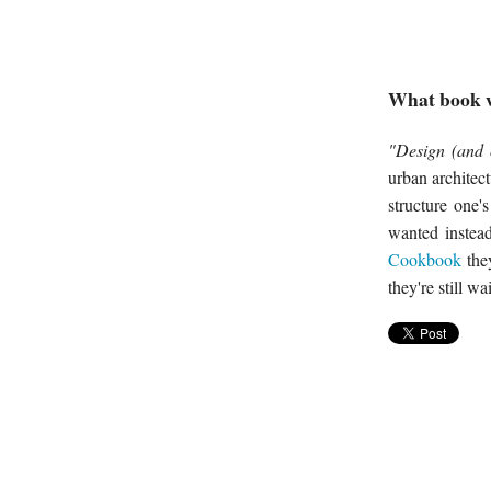
What book w
"Design (and 
urban architect
structure one'
wanted instea
Cookbook
they
they're still wa