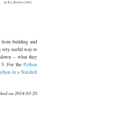
by
R.A. Heinlein
(1961)
y from building and
a very useful way to
t down -- what they
n 3. For the
Python
ython in a Nutshell
shed on 2014-03-20