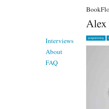
BookFlo
Alex 
programming
Interviews
About
FAQ