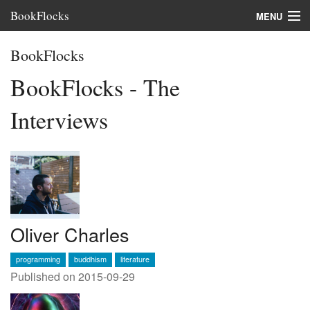
BookFlocks
MENU
Interviews
BookFlocks
Books
BookFlocks - The
About
Interviews
FAQ
Oliver Charles
programming
buddhism
literature
Published on 2015-09-29