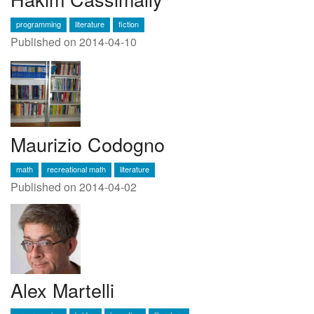
programming
literature
fiction
Published on 2014-04-10
Maurizio Codogno
math
recreational math
literature
Published on 2014-04-02
Alex Martelli