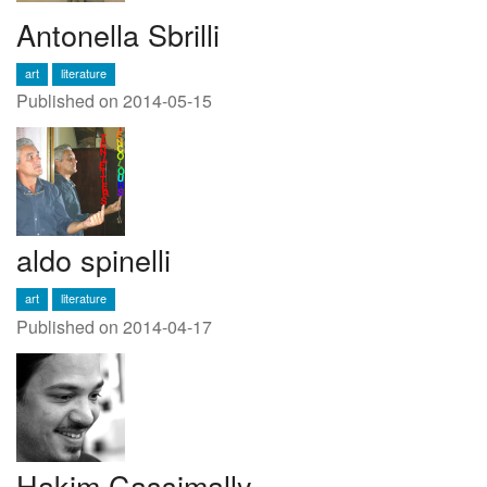
Antonella Sbrilli
art
literature
Published on 2014-05-15
aldo spinelli
art
literature
Published on 2014-04-17
Hakim Cassimally