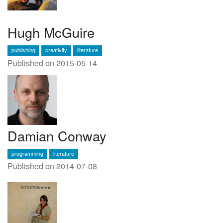
Hugh McGuire
publishing
creativity
literature
Published on 2015-05-14
Damian Conway
programming
literature
Published on 2014-07-08