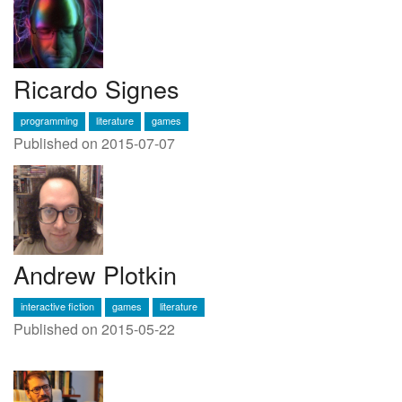
Ricardo Signes
programming
literature
games
Published on 2015-07-07
Andrew Plotkin
interactive fiction
games
literature
Published on 2015-05-22