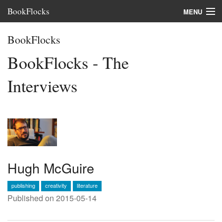
BookFlocks
MENU
Interviews
BookFlocks
Books
BookFlocks - The
About
Interviews
FAQ
Hugh McGuire
publishing
creativity
literature
Published on 2015-05-14