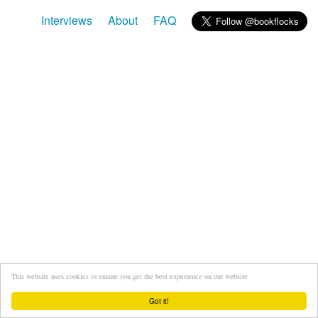
Interviews
About
FAQ
This website uses cookies to ensure you get the best experience on our website
Got it!