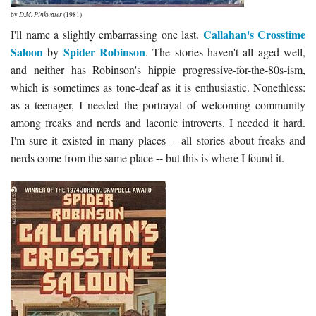
by
D.M. Pinkwater
(1981)
Callahan's Crosstime
I'll name a slightly embarrassing one last.
Saloon
Spider Robinson
by
. The stories haven't all aged well,
and neither has Robinson's hippie progressive-for-the-80s-ism,
which is sometimes as tone-deaf as it is enthusiastic. Nonethless:
as a teenager, I needed the portrayal of welcoming community
among freaks and nerds and laconic introverts. I needed it hard.
I'm sure it existed in many places -- all stories about freaks and
nerds come from the same place -- but this is where I found it.