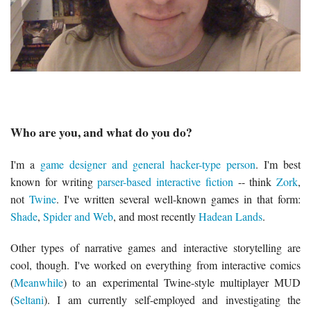
Who are you, and what do you do?
I'm a
game designer and general hacker-type person
. I'm best
known for writing
parser-based interactive fiction
-- think
Zork
,
not
Twine
. I've written several well-known games in that form:
Shade
,
Spider and Web
, and most recently
Hadean Lands
.
Other types of narrative games and interactive storytelling are
cool, though. I've worked on everything from interactive comics
(
Meanwhile
) to an experimental Twine-style multiplayer MUD
(
Seltani
). I am currently self-employed and investigating the