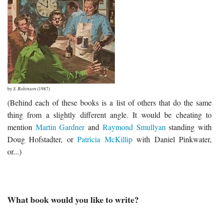
by
S. Robinson
(1987)
(Behind each of these books is a list of others that do the same
thing from a slightly different angle. It would be cheating to
mention
Martin Gardner
and
Raymond Smullyan
standing with
Doug Hofstadter, or
Patricia McKillip
with Daniel Pinkwater,
or...)
What book would you like to write?