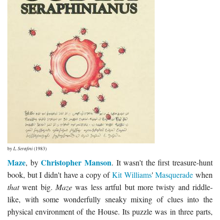
by
L. Serafini
(1983)
Maze
Christopher Manson
, by
. It wasn't the first treasure-hunt
book, but I didn't have a copy of
Kit Williams
'
Masquerade
when
that
went big.
Maze
was less artful but more twisty and riddle-
like, with some wonderfully sneaky mixing of clues into the
physical environment of the House. Its puzzle was in three parts,