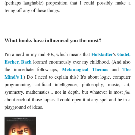
(perhaps laughable) proposition that I could possibly make a
living off any of these things.
What books have influenced you the most?
Hofstadter
Godel,
I'm a nerd in my mid-40s, which means that
's
Escher, Bach
loomed enormously over my childhood. (And also
Metamagical Themas
The
the immediate follow-ups,
and
Mind's I
.) Do I need to explain this? It's about logic, computer
programming, artificial intelligence, philosophy, music, art,
symmetry, mathematics... not in depth, but whatever is most
fun
about each of those topics. I could open it at any spot and be in a
playground of ideas.