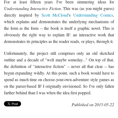
For at least fifteen years I've been simmering ideas for
Understanding Interactive Fiction
. This was (as you might guess)
directly inspired by
Scott McCloud
's
Understanding Comics
,
which explains and demonstrates the underlying mechanisms of
the form
in
the form -- the book is itself a graphic novel. This is
obviously the right way to explain IF: an interactive work that
demonstrates its principles as the reader reads, or plays, through it.
Unfortunately, the project still comprises only an old sketched
outline and a decade of "well maybe someday..." On top of that,
the definition of "interactive fiction" -- never all that clear -- has
begun expanding wildly. At this point, such a book would have to
spend as much time on choose-your-own-adventure style games as
on the parser-based IF I originally envisioned. So I've only fallen
farther behind than I was when the idea first popped.
Published on 2015-05-22