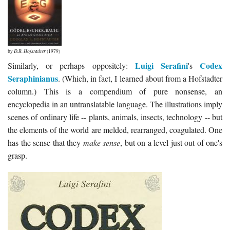
by
D.R. Hofstadter
(1979)
Luigi Serafini
Codex
Similarly, or perhaps oppositely:
's
Seraphinianus
. (Which, in fact, I learned about from a Hofstadter
column.) This is a compendium of pure nonsense, an
encyclopedia in an untranslatable language. The illustrations imply
scenes of ordinary life -- plants, animals, insects, technology -- but
the elements of the world are melded, rearranged, coagulated. One
has the sense that they
make sense
, but on a level just out of one's
grasp.