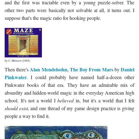
and the first was tractable even by a young puzzle-solver. The
other two parts were basically not solvable at all, it turns out. I
suppose that's the magic ratio for hooking people.
by
C. Manson
(1985)
Alan Mendelsohn, The Boy From Mars
Daniel
Then there's
by
Pinkwater
. I could probably have named half-a-dozen other
Pinkwater books of that era. They have an admirable mix of
absurdity and hidden-world magic in the everyday American high
school. It's not a world I
believed
in, but it's a world that I felt
should exist
, and one thread of my game design practice is giving
people a way to find it.