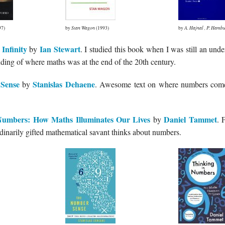
97)
by
Stan Wagon
(1993)
by
A. Hajnal
,
P. Hambu
Infinity
Ian Stewart
by
. I studied this book when I was still an unde
ding of where maths was at the end of the 20th century.
Sense
Stanislas Dehaene
by
. Awesome text on where numbers come
Numbers: How Maths Illuminates Our Lives
Daniel Tammet
by
. 
dinarily gifted mathematical savant thinks about numbers.