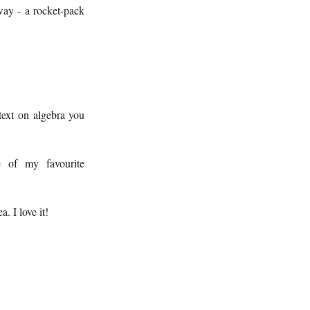
way - a rocket-pack
text on algebra you
 of my favourite
. I love it!