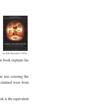
by
D.R. Hofstadter
(1979)
his book explains his
te text covering the
s claimed were from
ook is the equivalent