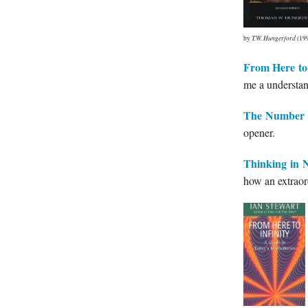
by
T.W. Hungerford
(19
From Here to 
me a understan
The Number 
opener.
Thinking in 
how an extraor