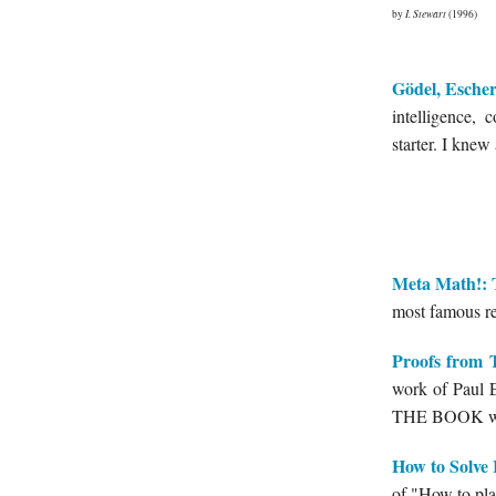
by
I. Stewart
(1996)
Gödel, Escher
intelligence, 
starter. I knew
Meta Math!: 
most famous res
Proofs fro
work of Paul E
THE BOOK wri
How to Solve 
of "How to pla