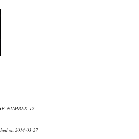
HE NUMBER 12 -
shed on 2014-03-27