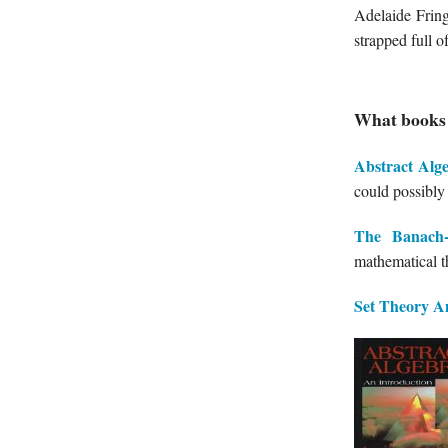
Adelaide Frin
strapped full 
What books 
Abstract Alg
could possibly
The Banach-
mathematical t
Set Theory
A