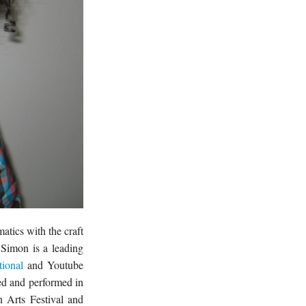
tics with the craft
Simon is a leading
tional
and Youtube
ced and performed in
 Arts Festival and