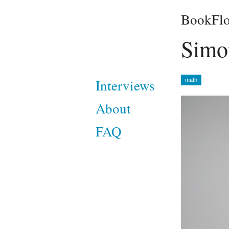
BookFlo
Simo
math
Interviews
About
FAQ