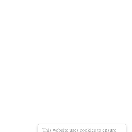
This website uses cookies to ensure