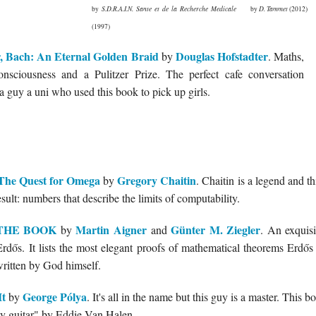
by
S.D.R.A.I.N. Sante et de la Recherche Medicale
by
D. Tammet
(2012)
(1997)
, Bach: An Eternal Golden Braid
Douglas Hofstadter
by
. Maths,
consciousness and a Pulitzer Prize. The perfect cafe conversation
 a guy a uni who used this book to pick up girls.
The Quest for Omega
Gregory Chaitin
by
. Chaitin is a legend and t
ult: numbers that describe the limits of computability.
m THE BOOK
Martin Aigner
Günter M. Ziegler
by
and
. An exquisi
rdős. It lists the most elegant proofs of mathematical theorems Erdő
tten by God himself.
It
George Pólya
by
. It's all in the name but this guy is a master. This b
y guitar" by Eddie Van Halen.