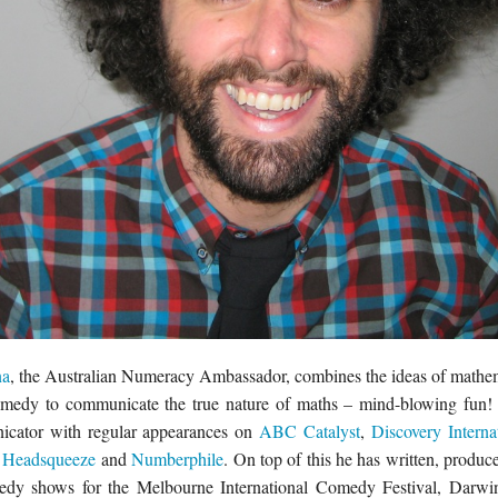
na
, the Australian Numeracy Ambassador, combines the ideas of mathema
omedy to communicate the true nature of maths – mind-blowing fun! 
cator with regular appearances on
ABC Catalyst
,
Discovery Interna
Headsqueeze
and
Numberphile
. On top of this he has written, produ
dy shows for the Melbourne International Comedy Festival, Darwin