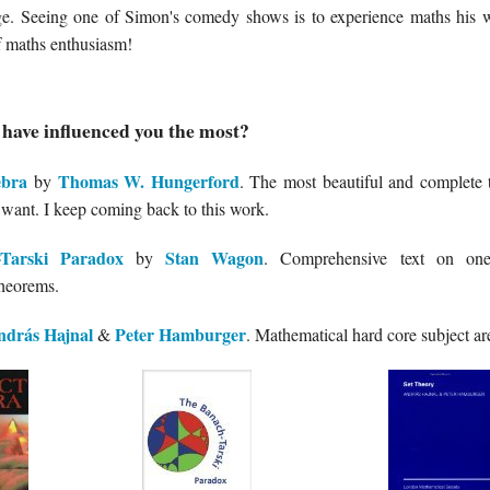
ge. Seeing one of Simon's comedy shows is to experience maths his 
of maths enthusiasm!
have influenced you the most?
ebra
Thomas W. Hungerford
by
. The most beautiful and complete 
 want. I keep coming back to this work.
Tarski Paradox
Stan Wagon
by
. Comprehensive text on one
heorems.
ndrás Hajnal
Peter Hamburger
&
. Mathematical hard core subject area