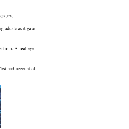
rger
(1999)
rgraduate as it gave
 from. A real eye-
First had account of