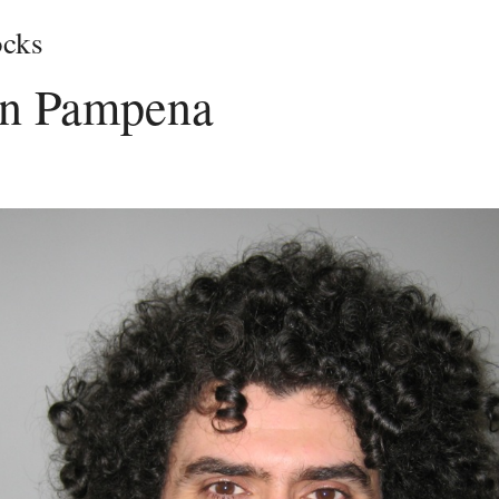
cks
n Pampena