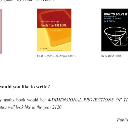
by
M. Aigner
,
G.M. Ziegler
(2004)
by
G. Polya
(2008)
ould you like to write?
my maths book would be:
4-DIMENSIONAL PROJECTIONS OF T
cs will look like in the year 2120
.
Publi