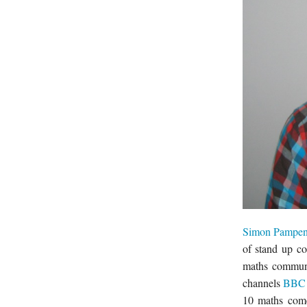
Simon Pampe
of stand up c
maths communi
channels
BBC 
10 maths come