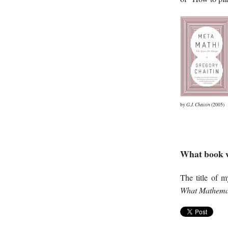
by
G.J. Chaitin
(2005)
What book w
The title of 
What Mathemati