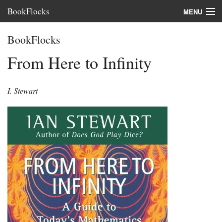
BookFlocks
MENU
Interviews
BookFlocks
Books
From Here to Infinity
About
I. Stewart
FAQ