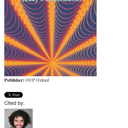
Publisher:
OUP Oxford
Cited by: