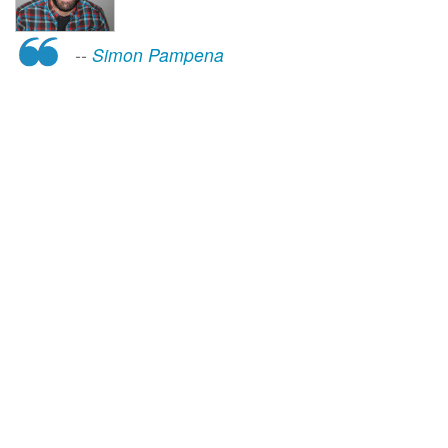
--
Simon Pampena