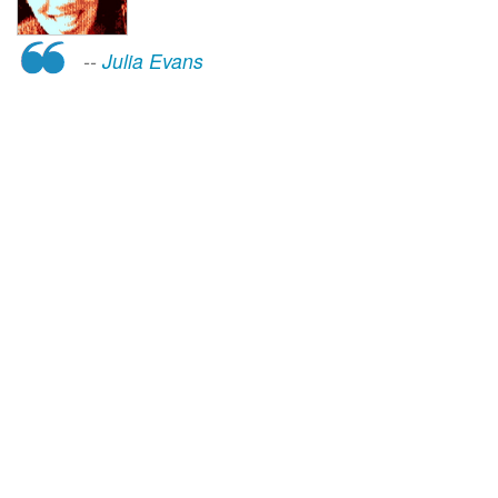
--
Julia Evans