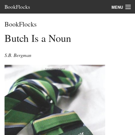
BookFlocks
MENU
Interviews
BookFlocks
Books
Butch Is a Noun
About
S.B. Bergman
FAQ