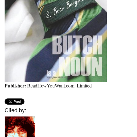
Publisher:
ReadHowYouWant.com, Limited
Cited by: