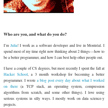
Who are you, and what do you do?
I’m
Julia
! I work as a software developer and live in Montréal. I
spend most of my time right now thinking about 2 things — how to
be a better programmer, and how I can best help other people out.
I have a couple of CS degrees, but most recently I spent the fall at
Hacker School
, a 3 month workshop for becoming a better
programmer. I wrote
a blog post every day about what I worked
on there
(a TCP stack, an operating system, compression
algorithms from scratch, and some other things). I love using
serious systems in silly ways. I mostly work on data science-y
projects.