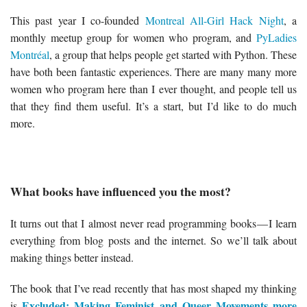
This past year I co-founded
Montreal All-Girl Hack Night
, a
monthly meetup group for women who program, and
PyLadies
Montréal
, a group that helps people get started with Python. These
have both been fantastic experiences. There are many many more
women who program here than I ever thought, and people tell us
that they find them useful. It’s a start, but I’d like to do much
more.
What books have influenced you the most?
It turns out that I almost never read programming books — I learn
everything from blog posts and the internet. So we’ll talk about
making things better instead.
The book that I’ve read recently that has most shaped my thinking
Excluded: Making Feminist and Queer Movements more
is