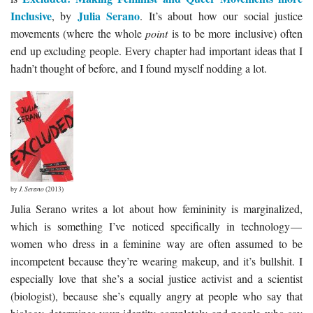
Inclusive
Julia Serano
, by
. It’s about how our social justice
movements (where the whole
point
is to be more inclusive) often
end up excluding people. Every chapter had important ideas that I
hadn’t thought of before, and I found myself nodding a lot.
by
J. Serano
(2013)
Julia Serano writes a lot about how femininity is marginalized,
which is something I’ve noticed specifically in technology —
women who dress in a feminine way are often assumed to be
incompetent because they’re wearing makeup, and it’s bullshit. I
especially love that she’s a social justice activist and a scientist
(biologist), because she’s equally angry at people who say that