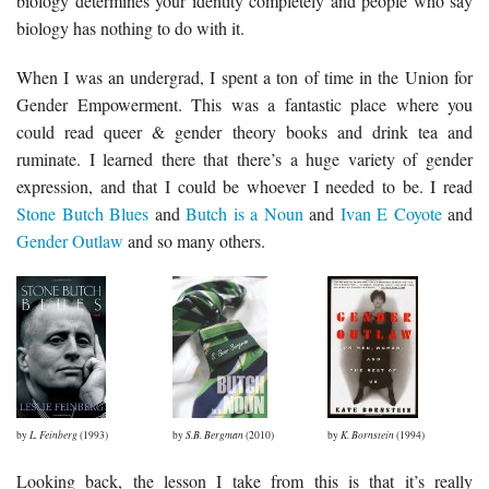
biology determines your identity completely and people who say
biology has nothing to do with it.
When I was an undergrad, I spent a ton of time in the Union for
Gender Empowerment. This was a fantastic place where you
could read queer & gender theory books and drink tea and
ruminate. I learned there that there’s a huge variety of gender
expression, and that I could be whoever I needed to be. I read
Stone Butch Blues
and
Butch is a Noun
and
Ivan E Coyote
and
Gender Outlaw
and so many others.
by
L. Feinberg
(1993)
by
S.B. Bergman
(2010)
by
K. Bornstein
(1994)
Looking back, the lesson I take from this is that it’s really