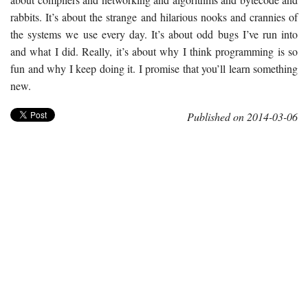
rabbits. It’s about the strange and hilarious nooks and crannies of
the systems we use every day. It’s about odd bugs I’ve run into
and what I did. Really, it’s about why I think programming is so
fun and why I keep doing it. I promise that you’ll learn something
new.
Published on 2014-03-06