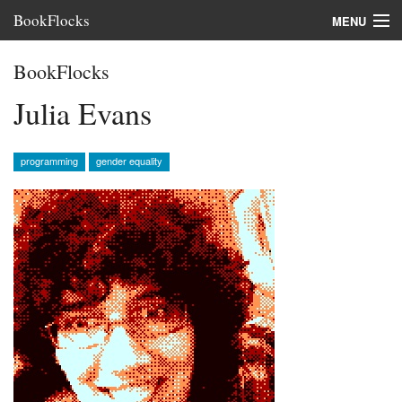
BookFlocks
MENU
Interviews
BookFlocks
Books
Julia Evans
About
programming
gender equality
FAQ