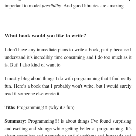
important to model
possibility
. And good libraries are amazing.
What book would you like to write?
I don’t have any immediate plans to write a book, partly because I
understand it’s incredibly time consuming and I do too much as it
is. But! I also kind of want to.
I mostly blog about things I do with programming that I find really
fun. Here’s a book that I probably won’t write, but I would surely
read if someone else wrote it.
Title:
Programming!!! (why it’s fun)
Summary:
Programming!!! is about things I’ve found surprising
and exciting and strange while getting better at programming. It’s
about compilers and networking and algorithms and bytecode and