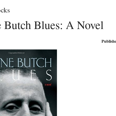
cks
e Butch Blues: A Novel
Publishe