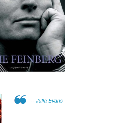
--
Julia Evans