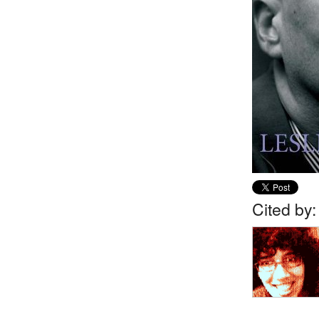
Cited by: