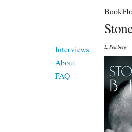
BookFlo
Ston
L. Feinberg
Interviews
About
FAQ