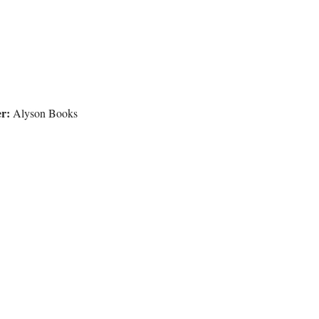
r:
Alyson Books