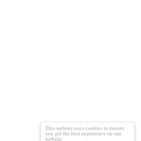
This website uses cookies to ensure
you get the best experience on our
website