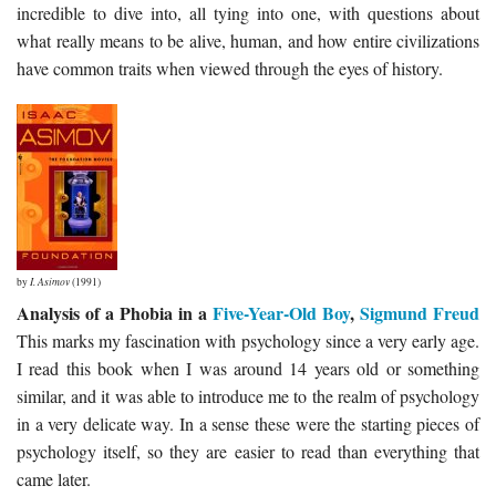
incredible to dive into, all tying into one, with questions about
what really means to be alive, human, and how entire civilizations
have common traits when viewed through the eyes of history.
by
I. Asimov
(1991)
Analysis of a Phobia in a
Five-Year-Old Boy
,
Sigmund Freud
This marks my fascination with psychology since a very early age.
I read this book when I was around 14 years old or something
similar, and it was able to introduce me to the realm of psychology
in a very delicate way. In a sense these were the starting pieces of
psychology itself, so they are easier to read than everything that
came later.