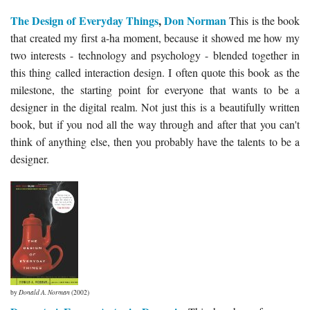
The Design of Everyday Things
,
Don Norman
This is the book
that created my first a-ha moment, because it showed me how my
two interests - technology and psychology - blended together in
this thing called interaction design. I often quote this book as the
milestone, the starting point for everyone that wants to be a
designer in the digital realm. Not just this is a beautifully written
book, but if you nod all the way through and after that you can't
think of anything else, then you probably have the talents to be a
designer.
by
Donald A. Norman
(2002)