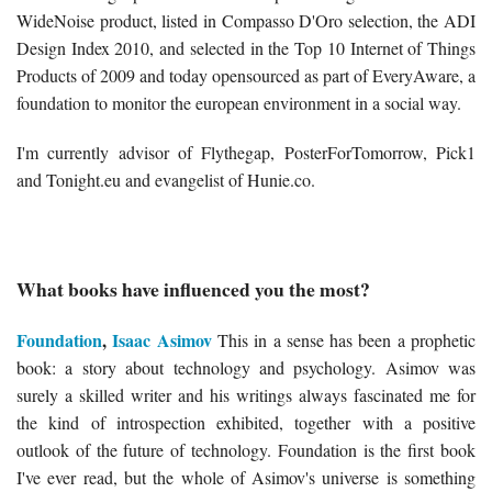
WideNoise product, listed in Compasso D'Oro selection, the ADI
Design Index 2010, and selected in the Top 10 Internet of Things
Products of 2009 and today opensourced as part of EveryAware, a
foundation to monitor the european environment in a social way.
I'm currently advisor of Flythegap, PosterForTomorrow, Pick1
and Tonight.eu and evangelist of Hunie.co.
What books have influenced you the most?
Foundation
,
Isaac Asimov
This in a sense has been a prophetic
book: a story about technology and psychology. Asimov was
surely a skilled writer and his writings always fascinated me for
the kind of introspection exhibited, together with a positive
outlook of the future of technology. Foundation is the first book
I've ever read, but the whole of Asimov's universe is something