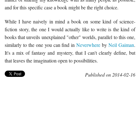
and for this specific case a book might be the right choice.
While I have naively in mind a book on some kind of science-
fiction story, the one I would actually like to write is the kind of
books that unveils unexplained "other" worlds, parallel to this one,
similarly to the one you can find in
Neverwhere
by
Neil Gaiman
.
It's a mix of fantasy and mystery, that I can't clearly define, but
that leaves the imagination open to possibilities.
Published on 2014-02-16