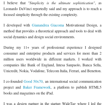
I believe that
"Simplicity is the ultimate sophistication"
, as
Leonardo DaVinci reportedly said and my approach is to reach a
focused simplicity through the existing complexity.
I developed with
Gianandrea Giacoma
Motivational Design, a
method that provides a theoretical approach and tools to deal with
social dynamics and design social environments.
During my 11+ years of professional experience I designed
consumer and enterprise products and services for more than 2
million users worldwide in different markets. I worked with
companies like Bank of England, Intesa Sanpaolo, Banca Sella,
Unicredit, Nokia, Vodafone, Telecom Italia, Ferrari, and Benetton.
I co-founded
Good 50x70
, an international social communication
project and
Baker Framework
, a platform to publish HTML5
books and magazines on the iPad.
I was a design partner in the startup WideTag where I led the