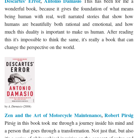
Descartes' Error
,
Antonio Damasio
This has been for me a
wonderful book, because it gives the foundation of what means
being human with real, well narrated stories that show how
humans are beautifully both rational and emotional, and how
much this duality is important to make us human. After reading
this it's impossible to think the same, it's really a book that can
change the perspective on the world.
by
A. Damasio
(2008)
Zen and the Art of Motorcycle Maintenance
,
Robert Pirsig
Pirsig in this book took me through a journey inside his mind and
a person that goes through a transformation. Not just that, but also