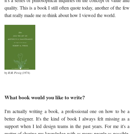
it's a series of philosophical inquiries on the concept of value and
quality. This is a book I still often quote today, another of the few
that really made me re-think about how I viewed the world.
by
R.M. Pirsig
(1974)
What book would you like to write?
I'm actually writing a book, a professional one on how to be a
better designer. It's the kind of book I always felt missing as a
support when I led design teams in the past years. For me it's a
matter of sharing my knowledge with as many people as possible,