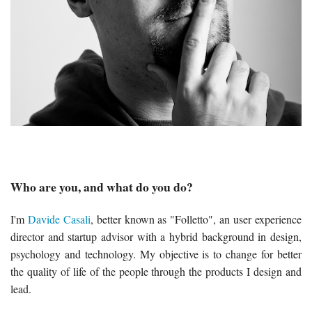
Who are you, and what do you do?
I'm
Davide Casali
, better known as "Folletto", an user experience
director and startup advisor with a hybrid background in design,
psychology and technology. My objective is to change for better
the quality of life of the people through the products I design and
lead.