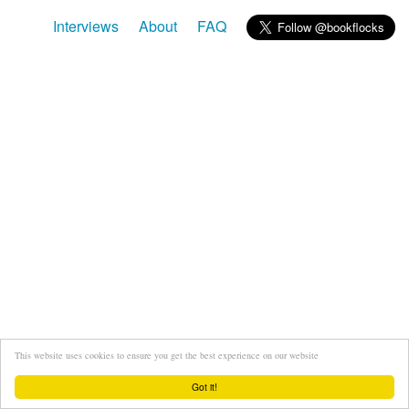
Interviews
About
FAQ
This website uses cookies to ensure you get the best experience on our website
Got it!