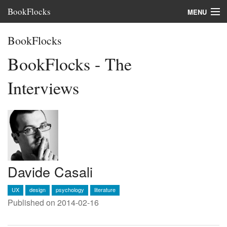
BookFlocks
MENU
Interviews
BookFlocks
Books
BookFlocks - The
About
Interviews
FAQ
Davide Casali
UX
design
psychology
literature
Published on 2014-02-16