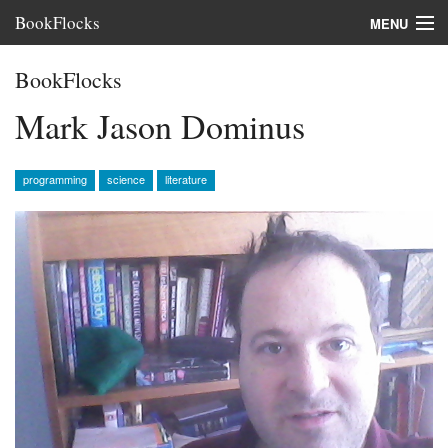
BookFlocks
MENU
Interviews
BookFlocks
Books
Mark Jason Dominus
About
programming
science
literature
FAQ