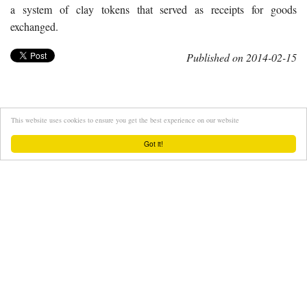
a system of clay tokens that served as receipts for goods
exchanged.
Published on 2014-02-15
This website uses cookies to ensure you get the best experience on our website
Got it!