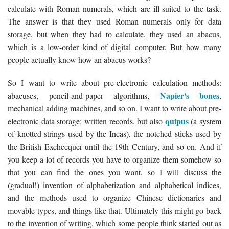
calculate with Roman numerals, which are ill-suited to the task.
The answer is that they used Roman numerals only for data
storage, but when they had to calculate, they used an abacus,
which is a low-order kind of digital computer. But how many
people actually know how an abacus works?
So I want to write about pre-electronic calculation methods:
Napier's bones
abacuses, pencil-and-paper algorithms,
,
mechanical adding machines, and so on. I want to write about pre-
quipus
electronic data storage: written records, but also
(a system
of knotted strings used by the Incas), the notched sticks used by
the British Exchecquer until the 19th Century, and so on. And if
you keep a lot of records you have to organize them somehow so
that you can find the ones you want, so I will discuss the
(gradual!) invention of alphabetization and alphabetical indices,
and the methods used to organize Chinese dictionaries and
movable types, and things like that. Ultimately this might go back
to the invention of writing, which some people think started out as