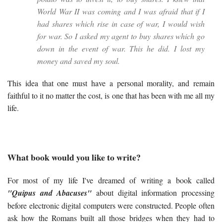
World War II was coming and I was afraid that if I
had shares which rise in case of war, I would wish
for war. So I asked my agent to buy shares which go
down in the event of war. This he did. I lost my
money and saved my soul.
This idea that one must have a personal morality, and remain
faithful to it no matter the cost, is one that has been with me all my
life.
What book would you like to write?
For most of my life I've dreamed of writing a book called
"Quipus and Abacuses"
about digital information processing
before electronic digital computers were constructed. People often
ask how the Romans built all those bridges when they had to