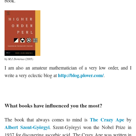
book.
by
M.J. Dominus
(2005)
I am also an amateur mathematician of a very low order, and I
http://blog.plover.com/
write a very eclectic blog at
.
What books have influenced you the most?
The Crazy Ape
The book that always comes to mind is
by
Albert Szent-Györgyi
. Szent-Györgyi won the Nobel Prize in
1937 for discovering ascorbic acid. The Crazy Ape was written in