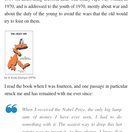
1970, and is addressed to the youth of 1970, mostly about war and
about the duty of the young to avoid the wars that the old would
try to foist on them.
by
A. Szent-Györgyi
(1970)
I read the book when I was fourteen, and one passage in particular
struck me and has remained with me ever since:
When I received the Nobel Prize, the only big lump
sum of money I have ever seen, I had to do
something with it. The easiest way to drop this hot
potato was to invest it, to buy shares. I knew that