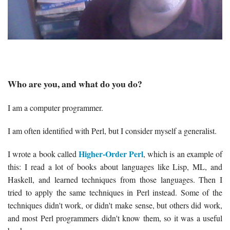
Who are you, and what do you do?
I am a computer programmer.
I am often identified with Perl, but I consider myself a generalist.
Higher-Order Perl
I wrote a book called
, which is an example of
this: I read a lot of books about languages like Lisp, ML, and
Haskell, and learned techniques from those languages. Then I
tried to apply the same techniques in Perl instead. Some of the
techniques didn't work, or didn't make sense, but others did work,
and most Perl programmers didn't know them, so it was a useful