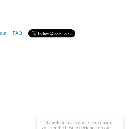
out
FAQ
This website uses cookies to ensure
you get the best experience on our