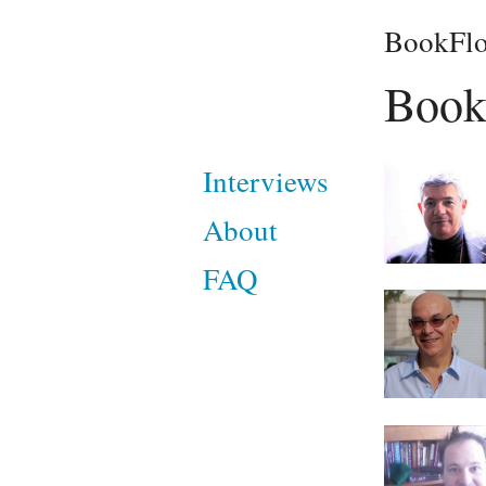
BookFlo
Book
Interviews
About
FAQ