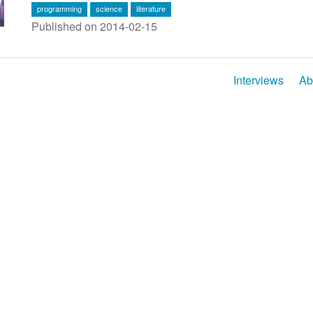
programming
science
literature
Published on 2014-02-15
Interviews
Ab