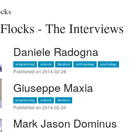
cks
Flocks - The Interviews
Daniele Radogna
programming
science
literature
anthropology
psychology
Published on 2014-02-28
Giuseppe Maxia
programming
science
literature
Published on 2014-02-20
Mark Jason Dominus