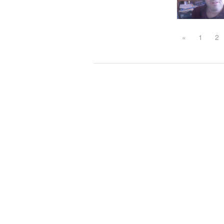
«
1
2