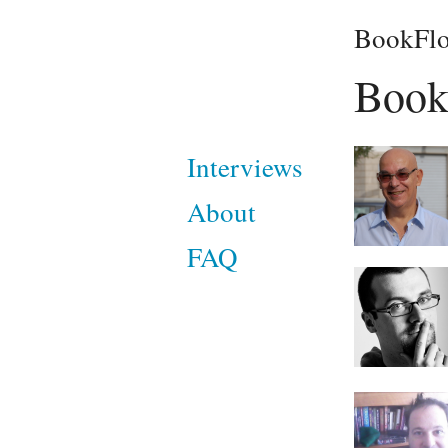
BookFlo
Book
Interviews
About
FAQ