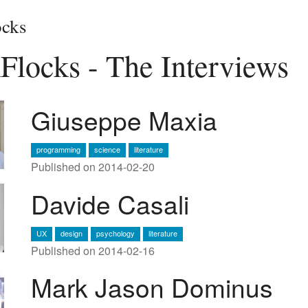
cks
Flocks - The Interviews
Giuseppe Maxia
programming
science
literature
Published on 2014-02-20
Davide Casali
UX
design
psychology
literature
Published on 2014-02-16
Mark Jason Dominus