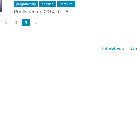
programming
science
literature
Published on 2014-02-15
3
4
5
»
Interviews
Ab