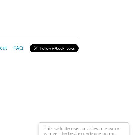
out
FAQ
This website uses cookies to ensure
you get the best experience on our